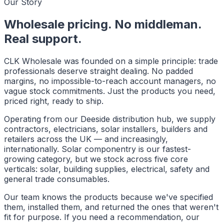
Our Story
Wholesale pricing. No middleman.
Real support.
CLK Wholesale was founded on a simple principle: trade
professionals deserve straight dealing. No padded
margins, no impossible-to-reach account managers, no
vague stock commitments. Just the products you need,
priced right, ready to ship.
Operating from our Deeside distribution hub, we supply
contractors, electricians, solar installers, builders and
retailers across the UK — and increasingly,
internationally. Solar componentry is our fastest-
growing category, but we stock across five core
verticals: solar, building supplies, electrical, safety and
general trade consumables.
Our team knows the products because we've specified
them, installed them, and returned the ones that weren't
fit for purpose. If you need a recommendation, our