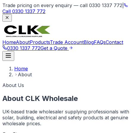
Trade pricing on every enquiry — call 0330 1337 772
|
Call
0330 1337 772
Home
About
Products
Trade Account
Blog
FAQs
Contact
0330 1337 772
Get a Quote
Home
About
About Us
About CLK Wholesale
UK-based trade wholesaler supplying professionals with
solar, building, electrical and safety products at genuine
wholesale prices.