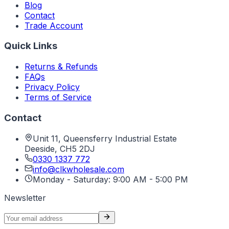
Blog
Contact
Trade Account
Quick Links
Returns & Refunds
FAQs
Privacy Policy
Terms of Service
Contact
Unit 11, Queensferry Industrial Estate
Deeside
,
CH5 2DJ
0330 1337 772
info@clkwholesale.com
Monday - Saturday: 9:00 AM - 5:00 PM
Newsletter