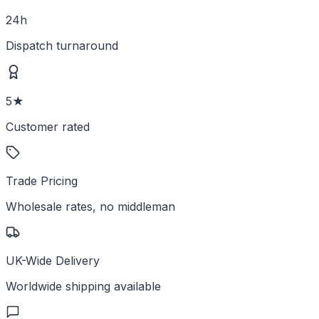
24h
Dispatch turnaround
5★
Customer rated
Trade Pricing
Wholesale rates, no middleman
UK-Wide Delivery
Worldwide shipping available