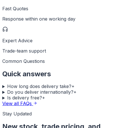
Fast Quotes
Response within one working day
Expert Advice
Trade-team support
Common Questions
Quick answers
How long does delivery take?
+
Do you deliver internationally?
+
Is delivery free?
+
View all FAQs
Stay Updated
New stock, trade pricing, and