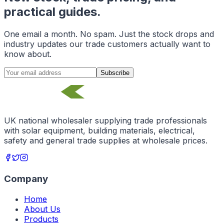
practical guides.
One email a month. No spam. Just the stock drops and
industry updates our trade customers actually want to
know about.
Subscribe
UK national wholesaler supplying trade professionals
with solar equipment, building materials, electrical,
safety and general trade supplies at wholesale prices.
Company
Home
About Us
Products