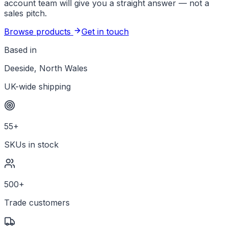
account team will give you a straight answer — not a
sales pitch.
Browse products
Get in touch
Based in
Deeside, North Wales
UK-wide shipping
55+
SKUs in stock
500+
Trade customers