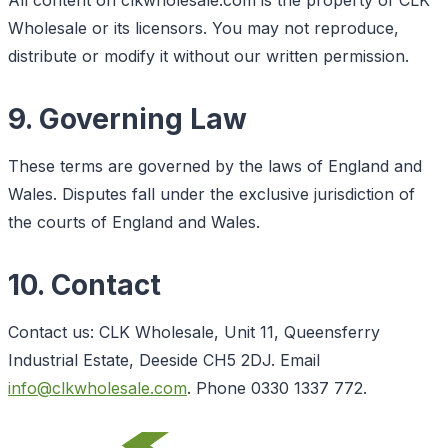
Wholesale or its licensors. You may not reproduce,
distribute or modify it without our written permission.
9. Governing Law
These terms are governed by the laws of England and
Wales. Disputes fall under the exclusive jurisdiction of
the courts of England and Wales.
10. Contact
Contact us: CLK Wholesale, Unit 11, Queensferry
Industrial Estate, Deeside CH5 2DJ. Email
info@clkwholesale.com
. Phone 0330 1337 772.