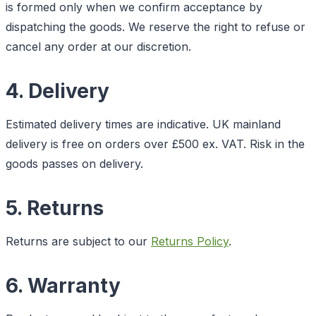
is formed only when we confirm acceptance by
dispatching the goods. We reserve the right to refuse or
cancel any order at our discretion.
4. Delivery
Estimated delivery times are indicative. UK mainland
delivery is free on orders over £500 ex. VAT. Risk in the
goods passes on delivery.
5. Returns
Returns are subject to our
Returns Policy
.
6. Warranty