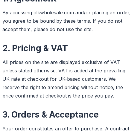
By accessing clkwholesale.com and/or placing an order,
you agree to be bound by these terms. If you do not
accept them, please do not use the site.
2. Pricing & VAT
All prices on the site are displayed exclusive of VAT
unless stated otherwise. VAT is added at the prevailing
UK rate at checkout for UK-based customers. We
reserve the right to amend pricing without notice; the
price confirmed at checkout is the price you pay.
3. Orders & Acceptance
Your order constitutes an offer to purchase. A contract