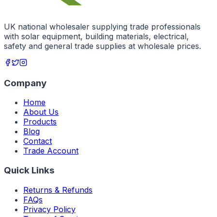
UK national wholesaler supplying trade professionals
with solar equipment, building materials, electrical,
safety and general trade supplies at wholesale prices.
Company
Home
About Us
Products
Blog
Contact
Trade Account
Quick Links
Returns & Refunds
FAQs
Privacy Policy