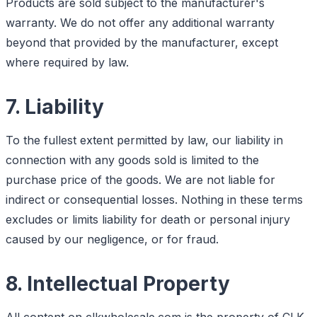
Products are sold subject to the manufacturer's
warranty. We do not offer any additional warranty
beyond that provided by the manufacturer, except
where required by law.
7. Liability
To the fullest extent permitted by law, our liability in
connection with any goods sold is limited to the
purchase price of the goods. We are not liable for
indirect or consequential losses. Nothing in these terms
excludes or limits liability for death or personal injury
caused by our negligence, or for fraud.
8. Intellectual Property
All content on clkwholesale.com is the property of CLK