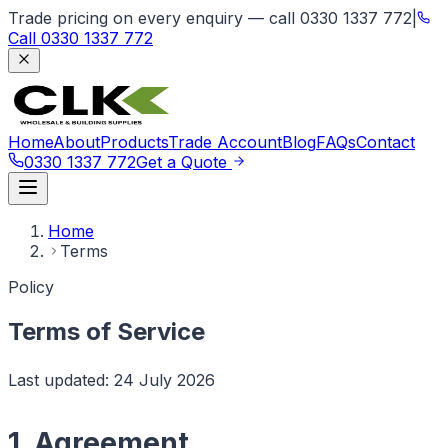
Trade pricing on every enquiry — call 0330 1337 772
|
Call
0330 1337 772
Home
About
Products
Trade Account
Blog
FAQs
Contact
0330 1337 772
Get a Quote
Home
Terms
Policy
Terms of Service
Last updated:
24 July 2026
1. Agreement