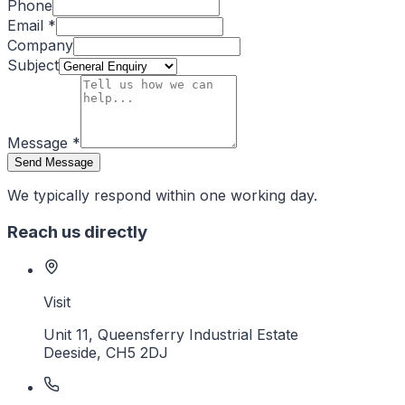
Phone
Email
*
Company
Subject
Message
*
Send Message
We typically respond within one working day.
Reach us directly
Visit
Unit 11, Queensferry Industrial Estate
Deeside
,
CH5 2DJ