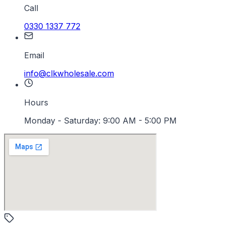
Call
0330 1337 772
Email
info@clkwholesale.com
Hours
Monday - Saturday: 9:00 AM - 5:00 PM