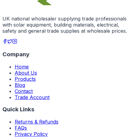
UK national wholesaler supplying trade professionals
with solar equipment, building materials, electrical,
safety and general trade supplies at wholesale prices.
Company
Home
About Us
Products
Blog
Contact
Trade Account
Quick Links
Returns & Refunds
FAQs
Privacy Policy