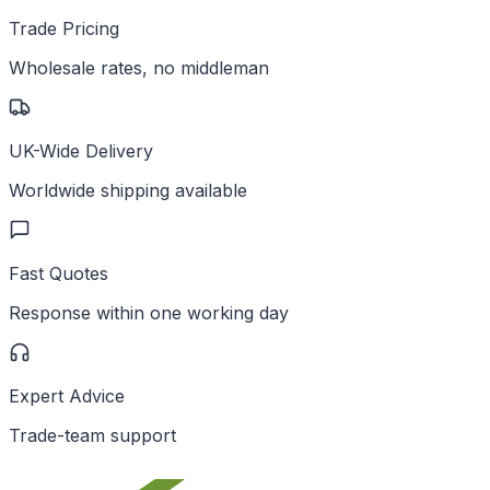
Trade Pricing
Wholesale rates, no middleman
UK-Wide Delivery
Worldwide shipping available
Fast Quotes
Response within one working day
Expert Advice
Trade-team support