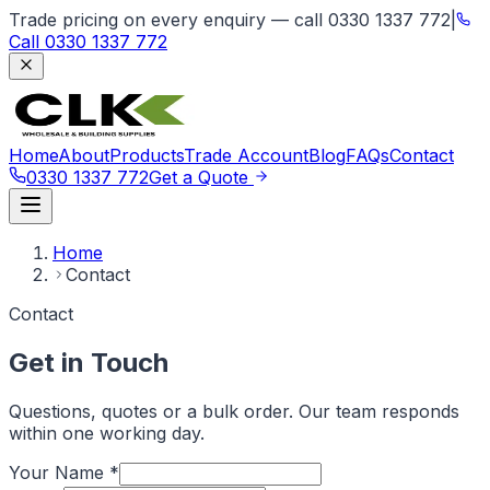
Trade pricing on every enquiry — call 0330 1337 772
|
Call
0330 1337 772
Home
About
Products
Trade Account
Blog
FAQs
Contact
0330 1337 772
Get a Quote
Home
Contact
Contact
Get in Touch
Questions, quotes or a bulk order. Our team responds
within one working day.
Your Name
*